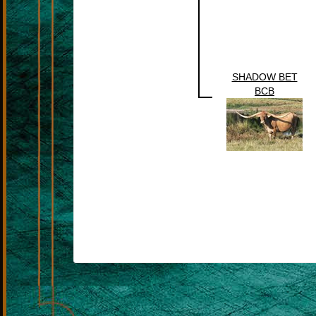
SHADOW BET
BCB