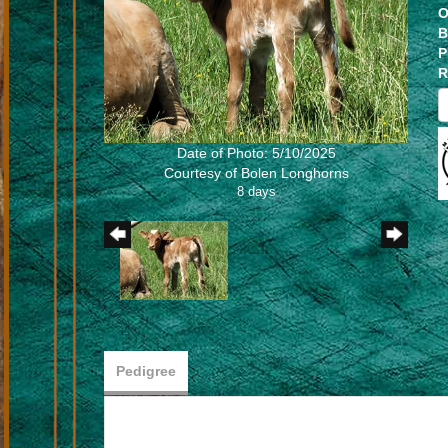
O
B
P
R
Date of Photo: 5/10/2025
Courtesy of Bolen Longhorns
8 days
Pedigree