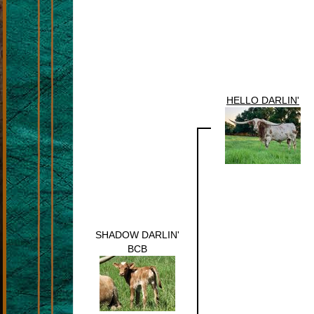
HELLO DARLIN'
SHADOW DARLIN'
BCB