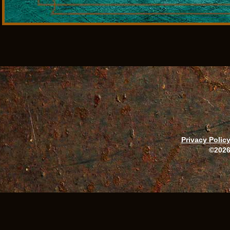
Privacy Polic
©2026