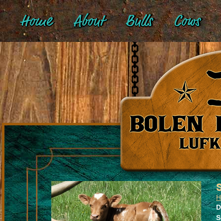
Home
About
Bulls
Cows
H
D
S