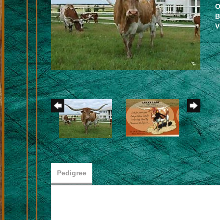
O
B
V
Pedigree