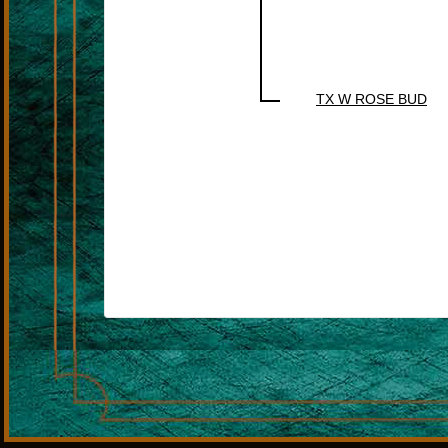
TX W ROSE BUD