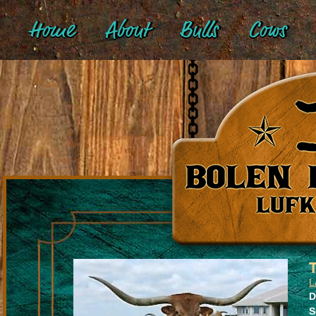
Home
About
Bulls
Cows
L
D
S