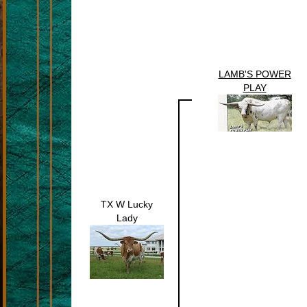
LAMB'S POWER
PLAY
TX W Lucky
Lady