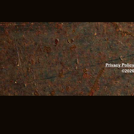
Privacy Polic
©2026