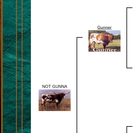
Gunner
NOT GUNNA