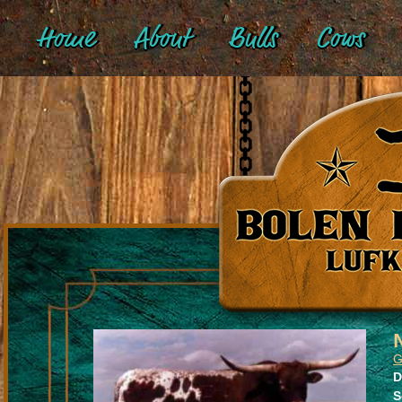
Home
About
Bulls
Cows
G
D
S