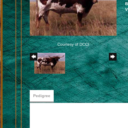
B
V
Courtesy of DCCI
Pedigree