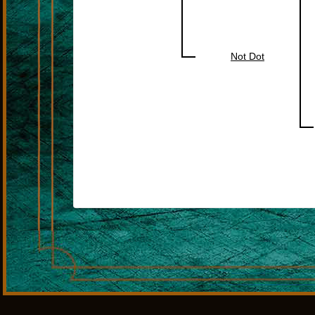
Not Dot