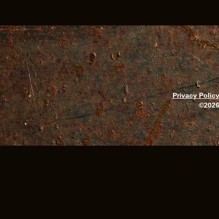
Privacy Polic
©2026